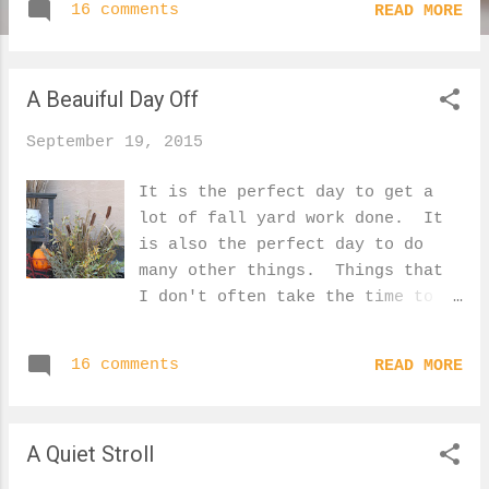
16 comments
READ MORE
Shaggy Mane that has almost
reached the end of it's life.
It comes out of the ground as a
A Beauiful Day Off
tight, white dome, and that is
when it is good for eating.
September 19, 2015
Then it quickly unfurls and it
will only look like this for
It is the perfect day to get a
another few hours before it's
lot of fall yard work done. It
top flips up, blackening it
is also the perfect day to do
completely. A pretty little
many other things. Things that
feathery foxtail made for a nice
I don't often take the time to
contrast against the grass. Our
do. Go for an early morning
wild roses are the only thing
stroll with my kids. Wander
that add a bit of red to our
16 comments
READ MORE
around the yard gathering
wild landscape. Looking outside,
interesting seed heads for an
I can't believe how many leaves
arrangement. Read a book on the
have fallen since I took this
A Quiet Stroll
sunny deck with a coffee.
photo 2 days ago. A view from
Finish up a cute pumpkin