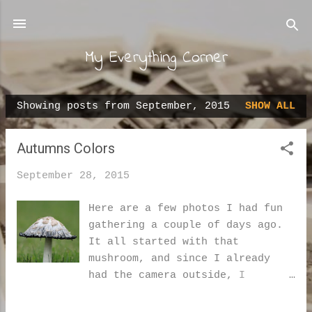
Skip to main content
My Everything Corner
Showing posts from September, 2015
SHOW ALL
P
o
Autumns Colors
s
t
September 28, 2015
s
Here are a few photos I had fun
gathering a couple of days ago.
It all started with that
mushroom, and since I already
had the camera outside, I
thought that I may as well take
a stroll with it. This is a